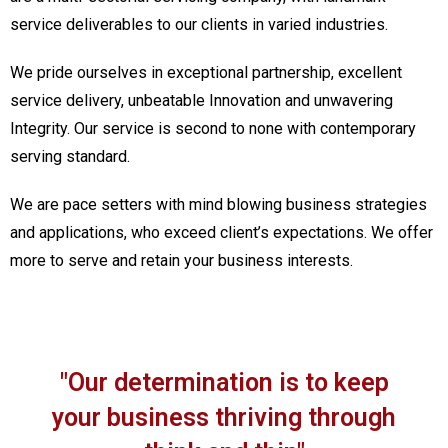
service deliverables to our clients in varied industries.
We pride ourselves in exceptional partnership, excellent
service delivery, unbeatable Innovation and unwavering
Integrity. Our service is second to none with contemporary
serving standard.
We are pace setters with mind blowing business strategies
and applications, who exceed client’s expectations. We offer
more to serve and retain your business interests.
"Our determination is to keep
your business thriving through