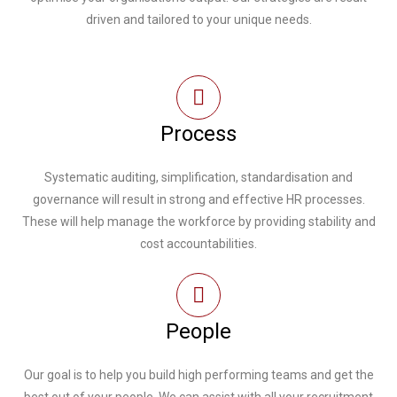
driven and tailored to your unique needs.
Process
Systematic auditing, simplification, standardisation and
governance will result in strong and effective HR processes.
These will help manage the workforce by providing stability and
cost accountabilities.
People
Our goal is to help you build high performing teams and get the