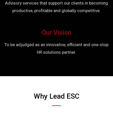
Advisory services that support our clients in becoming
productive, profitable and globally competitive.
Our Vision
To be adjudged as an innovative, efficient and one-stop
HR solutions partner.
Why Lead ESC