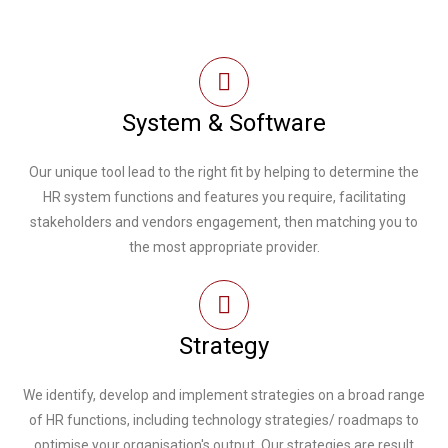
System & Software
Our unique tool lead to the right fit by helping to determine the
HR system functions and features you require, facilitating
stakeholders and vendors engagement, then matching you to
the most appropriate provider.
Strategy
We identify, develop and implement strategies on a broad range
of HR functions, including technology strategies/ roadmaps to
optimise your organisation's output. Our strategies are result