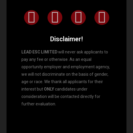
Disclaimer!
LEAD ESC LIMITED
will never ask applicants to
pay any fee or otherwise. As an equal
opportunity employer and employment agency,
we will not discriminate on the basis of gender,
age or race. We thank all applicants for their
interest but
ONLY
candidates under
consideration will be contacted directly for
further evaluation.