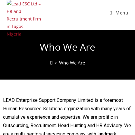
Menu
Who We Are
>
Who We Are
LEAD Enterprise Support Company Limited is a foremost
Human Resources Solutions organization with many years of
cumulative experience and expertise. We are prolific in
Outsourcing, Recruitment, Head Hunting and HR Advisory. We
are a multi-sectorial servicing company, with landmark