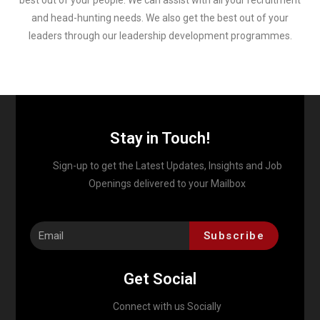
best out of your people. We can assist with all your recruitment
and head-hunting needs. We also get the best out of your
leaders through our leadership development programmes.
Stay in Touch!
Sign-up to get the Latest Updates, Insights and Job
Openings delivered to your Mailbox
Subscribe
Get Social
Connect with us Socially