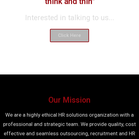
think and thin"
Interested in talking to us...
Click Here
Our Mission
We are a highly ethical HR solutions organization with a
professional and strategic team. We provide quality, cost
effective and seamless outsourcing, recruitment and HR